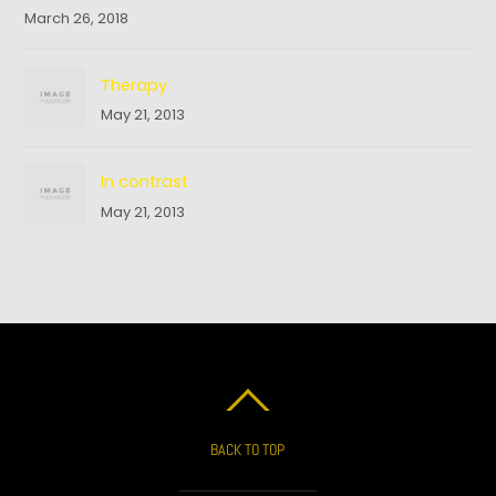
March 26, 2018
Therapy
May 21, 2013
In contrast
May 21, 2013
BACK TO TOP