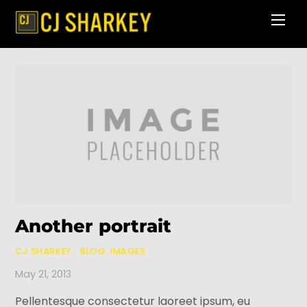
Skip
Men
to
content
Another portrait
CJ SHARKEY
/
BLOG
,
IMAGES
/
May 21, 2013
Pellentesque consectetur laoreet ipsum, eu