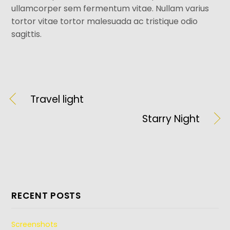
ullamcorper sem fermentum vitae. Nullam varius
tortor vitae tortor malesuada ac tristique odio
sagittis.
Travel light
Starry Night
RECENT POSTS
Screenshots