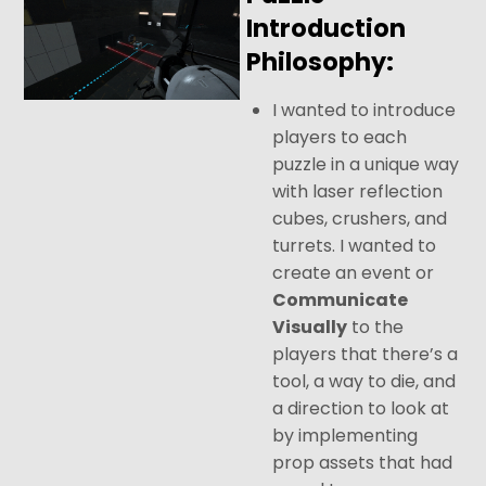
Introduction
Philosophy:
I wanted to introduce
players to each
puzzle in a unique way
with laser reflection
cubes, crushers, and
turrets. I wanted to
create an event or
Communicate
Visually
to the
players that there’s a
tool, a way to die, and
a direction to look at
by implementing
prop assets that had