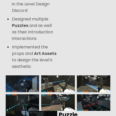
in the Level Design
Discord
Designed multiple
Puzzles
and as well
as their introduction
interactions
Implemented the
props and
Art Assets
to design the level’s
aesthetic
Puzzle