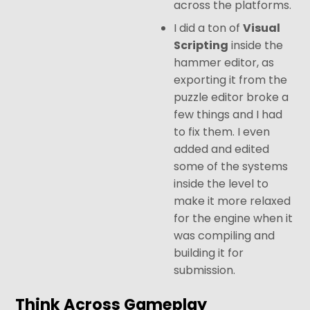
across the platforms.
I did a ton of
Visual
Scripting
inside the
hammer editor, as
exporting it from the
puzzle editor broke a
few things and I had
to fix them. I even
added and edited
some of the systems
inside the level to
make it more relaxed
for the engine when it
was compiling and
building it for
submission.
Think Across Gameplay