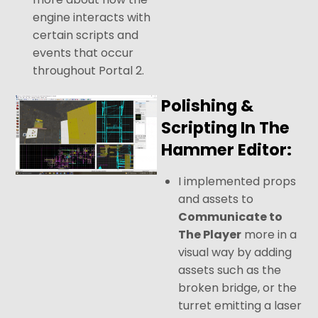
engine interacts with
certain scripts and
events that occur
throughout Portal 2.
Polishing &
Scripting In The
Hammer Editor:
I implemented props
and assets to
Communicate to
The Player
more in a
visual way by adding
assets such as the
broken bridge, or the
turret emitting a laser