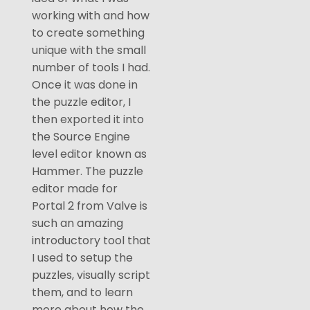
working with and how
to create something
unique with the small
number of tools I had.
Once it was done in
the puzzle editor, I
then exported it into
the Source Engine
level editor known as
Hammer. The puzzle
editor made for
Portal 2 from Valve is
such an amazing
introductory tool that
I used to setup the
puzzles, visually script
them, and to learn
more about how the