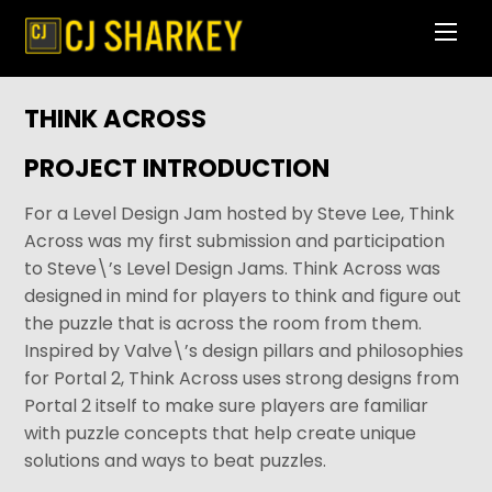
Skip
Men
to
content
THINK ACROSS
PROJECT INTRODUCTION
For a Level Design Jam hosted by Steve Lee, Think
Across was my first submission and participation
to Steve\’s Level Design Jams. Think Across was
designed in mind for players to think and figure out
the puzzle that is across the room from them.
Inspired by Valve\’s design pillars and philosophies
for Portal 2, Think Across uses strong designs from
Portal 2 itself to make sure players are familiar
with puzzle concepts that help create unique
solutions and ways to beat puzzles.