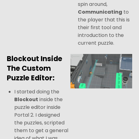
spin around,
Communicating
to
the player that this is
their first tool and
introduction to the
current puzzle.
Blockout Inside
The Custom
Puzzle Editor:
I started doing the
Blockout
inside the
puzzle editor inside
Portal 2. I designed
the puzzles, scripted
them to get a general
idea of what I was