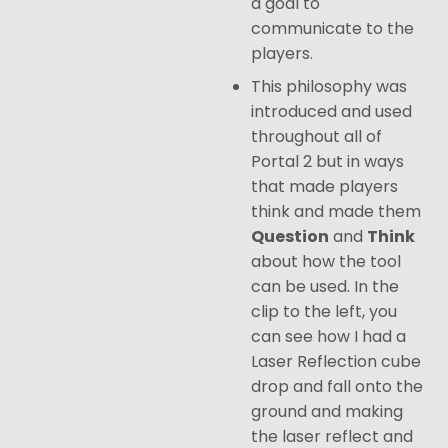
a goal to
communicate to the
players.
This philosophy was
introduced and used
throughout all of
Portal 2 but in ways
that made players
think and made them
Question
and
Think
about how the tool
can be used. In the
clip to the left, you
can see how I had a
Laser Reflection cube
drop and fall onto the
ground and making
the laser reflect and