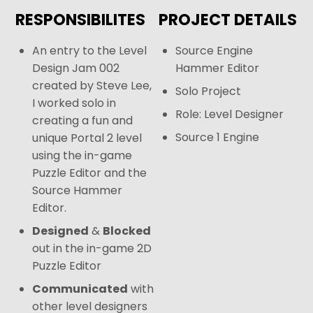
RESPONSIBILITES
PROJECT DETAILS
An entry to the Level
Source Engine
Design Jam 002
Hammer Editor
created by Steve Lee,
Solo Project
I worked solo in
Role: Level Designer
creating a fun and
Source 1 Engine
unique Portal 2 level
using the in-game
Puzzle Editor and the
Source Hammer
Editor.
Designed
&
Blocked
out in the in-game 2D
Puzzle Editor
Communicated
with
other level designers