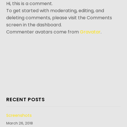
Hi, this is a comment.
To get started with moderating, editing, and
deleting comments, please visit the Comments
screen in the dashboard.
Commenter avatars come from
Gravatar
.
RECENT POSTS
Screenshots
March 26, 2018