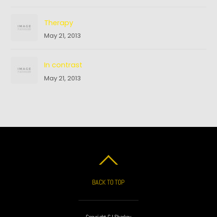
Therapy
May 21, 2013
In contrast
May 21, 2013
BACK TO TOP
Copyright CJ Sharkey