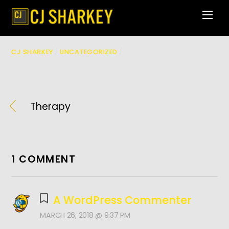
Skip
Men
to
content
CJ SHARKEY
/
UNCATEGORIZED
/
Therapy
1 COMMENT
A WordPress Commenter
MARCH 26, 2018 @ 9:37 PM