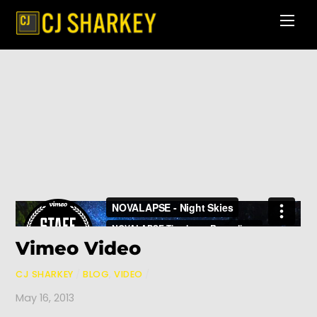
Skip
Men
to
content
Vimeo Video
CJ SHARKEY
/
BLOG
,
VIDEO
/
May 16, 2013