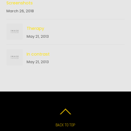
Screenshots
March 26, 2018
Therapy
May 21, 2013
In contrast
May 21, 2013
BACK TO TOP