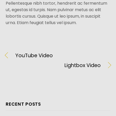
Pellentesque nibh tortor, hendrerit ac fermentum
ut, egestas id turpis. Nam pulvinar metus ac elit
lobortis cursus. Quisque ut leo ipsum, in suscipit
urna. Etiam feugiat tellus vel ipsum.
YouTube Video
Lightbox Video
RECENT POSTS