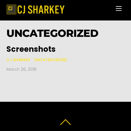
Skip
Men
to
content
UNCATEGORIZED
Screenshots
CJ SHARKEY
/
UNCATEGORIZED
/
March 26, 2018