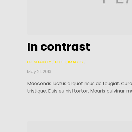
In contrast
CJ SHARKEY
/
BLOG
,
IMAGES
/
May 21, 2013
Maecenas luctus aliquet risus ac feugiat. Curab
tristique. Duis eu nisl tortor. Mauris pulvinar