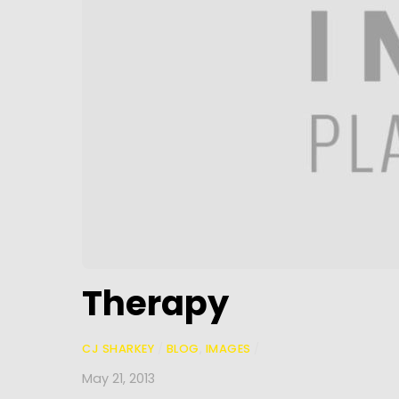
Therapy
CJ SHARKEY
/
BLOG
,
IMAGES
/
May 21, 2013