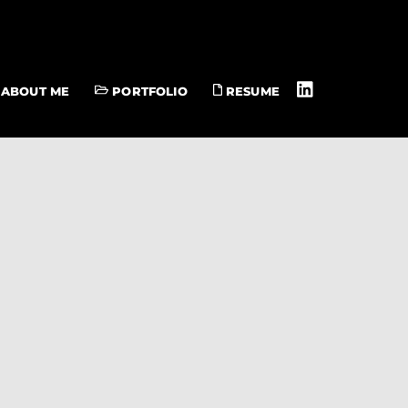
ABOUT ME
PORTFOLIO
RESUME