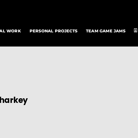
NAL WORK
PERSONAL PROJECTS
TEAM GAME JAMS
Sharkey