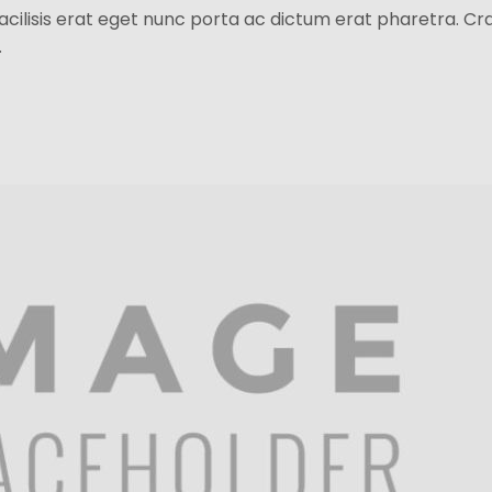
facilisis erat eget nunc porta ac dictum erat pharetra. Cr
.