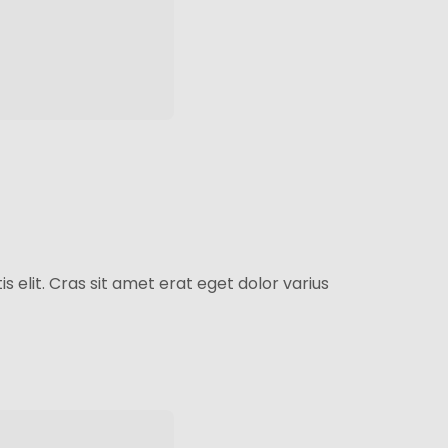
s elit. Cras sit amet erat eget dolor varius