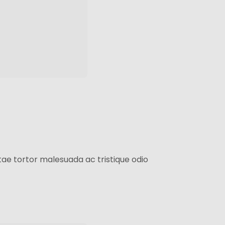
ae tortor malesuada ac tristique odio