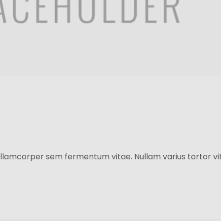
llamcorper sem fermentum vitae. Nullam varius tortor vit