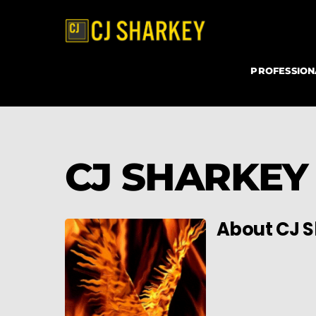
Skip
to
content
PROFESSIO
CJ SHARKEY
About
CJ 