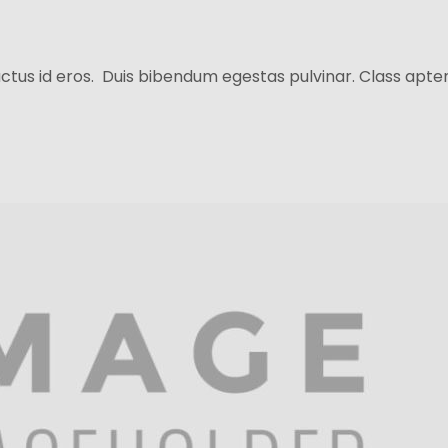
ctus id eros. Duis bibendum egestas pulvinar. Class aptent