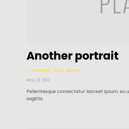
Another portrait
CJ SHARKEY
/
BLOG
,
IMAGES
/
May 21, 2013
Pellentesque consectetur laoreet ipsum, eu u
sagittis.