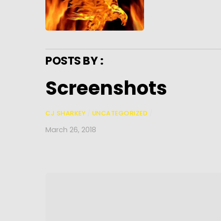
POSTS BY :
Screenshots
CJ SHARKEY
/
UNCATEGORIZED
/
March 26, 2018