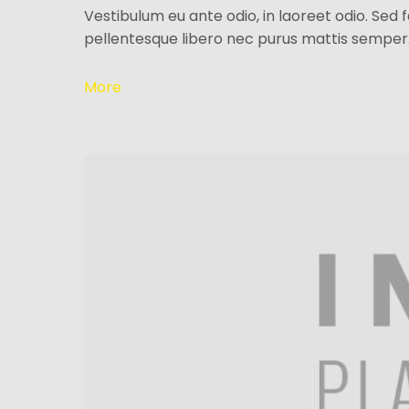
Vestibulum eu ante odio, in laoreet odio. Sed 
pellentesque libero nec purus mattis semper
More