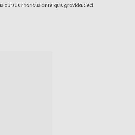
as cursus rhoncus ante quis gravida. Sed