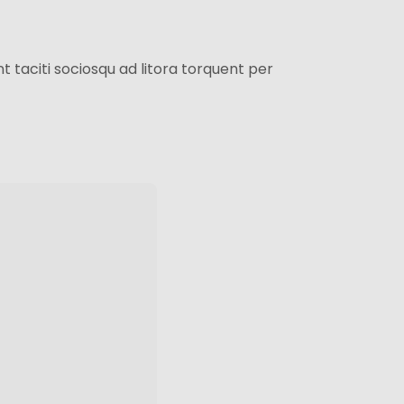
 taciti sociosqu ad litora torquent per