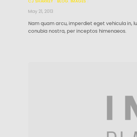
CJ SHARKEY
/
BLOG
,
IMAGES
/
May 21, 2013
Nam quam arcu, imperdiet eget vehicula in, lu
conubia nostra, per inceptos himenaeos.