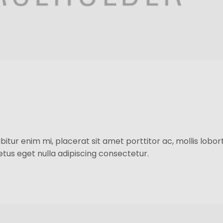
itur enim mi, placerat sit amet porttitor ac, mollis loborti
 metus eget nulla adipiscing consectetur.