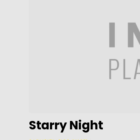
Starry Night