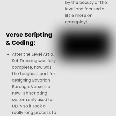
by the beauty of the
level and focused a
little more on
gameplay!
Verse Scripting
& Coding:
After the Level Art &
Set Dressing was fully
complete, now was
the toughest part for
designing Bavarian
Borough. Verse is a
new-ish scripting
system only used for
UEFN so it took a
really long process to