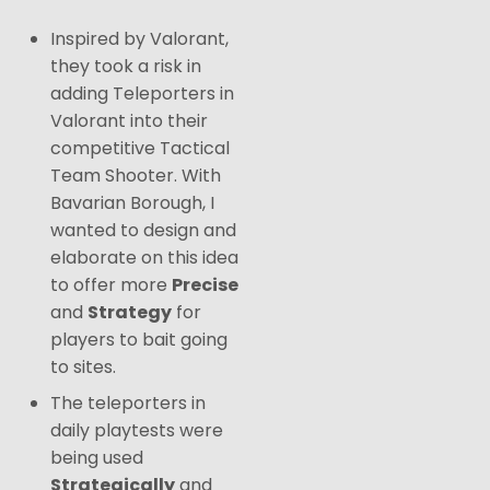
Inspired by Valorant,
they took a risk in
adding Teleporters in
Valorant into their
competitive Tactical
Team Shooter. With
Bavarian Borough, I
wanted to design and
elaborate on this idea
to offer more
Precise
and
Strategy
for
players to bait going
to sites.
The teleporters in
daily playtests were
being used
Strategically
and