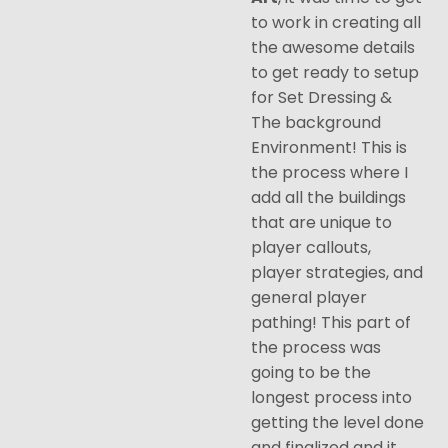
to work in creating all
the awesome details
to get ready to setup
for Set Dressing &
The background
Environment! This is
the process where I
add all the buildings
that are unique to
player callouts,
player strategies, and
general player
pathing! This part of
the process was
going to be the
longest process into
getting the level done
and finalized and it