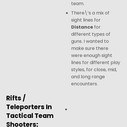
team.
There\’s a mix of
sight lines for
Distance
for
different types of
guns. I wanted to
make sure there
were enough sight
lines for different play
styles, for close, mid,
and long range
encounters.
Rifts /
Teleporters In
Tactical Team
Shooters: