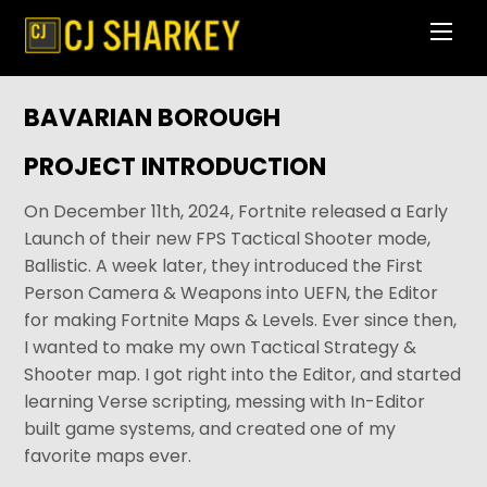
Skip
Men
to
content
BAVARIAN BOROUGH
PROJECT INTRODUCTION
On December 11th, 2024, Fortnite released a Early
Launch of their new FPS Tactical Shooter mode,
Ballistic. A week later, they introduced the First
Person Camera & Weapons into UEFN, the Editor
for making Fortnite Maps & Levels. Ever since then,
I wanted to make my own Tactical Strategy &
Shooter map. I got right into the Editor, and started
learning Verse scripting, messing with In-Editor
built game systems, and created one of my
favorite maps ever.