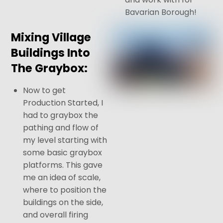
Bavarian Borough!
Mixing Village
Buildings Into
The Graybox:
Now to get
Production Started, I
had to graybox the
pathing and flow of
my level starting with
some basic graybox
platforms. This gave
me an idea of scale,
where to position the
buildings on the side,
and overall firing