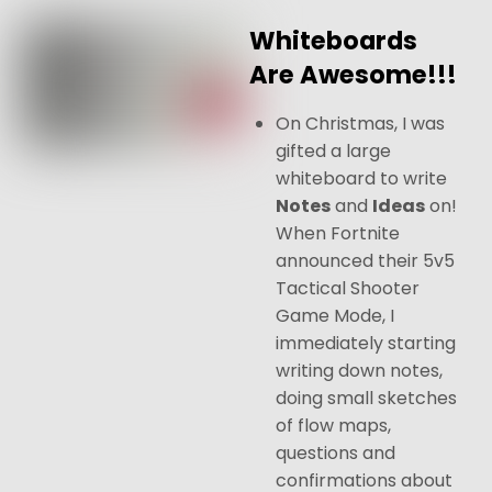
Whiteboards
Are Awesome!!!
On Christmas, I was
gifted a large
whiteboard to write
Notes
and
Ideas
on!
When Fortnite
announced their 5v5
Tactical Shooter
Game Mode, I
immediately starting
writing down notes,
doing small sketches
of flow maps,
questions and
confirmations about