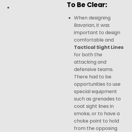
To Be Clear:
When designing
Bavarian, it was
important to design
comfortable and
Tactical Sight Lines
for both the
attacking and
defensive teams.
There had to be
opportunities to use
special equipment
such as grenades to
coat sight lines in
smoke, or to have a
choke point to hold
from the opposing