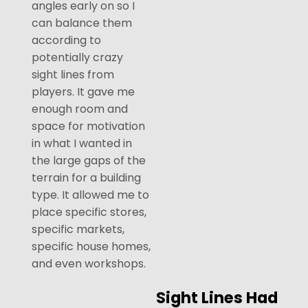
angles early on so I
can balance them
according to
potentially crazy
sight lines from
players. It gave me
enough room and
space for motivation
in what I wanted in
the large gaps of the
terrain for a building
type. It allowed me to
place specific stores,
specific markets,
specific house homes,
and even workshops.
Sight Lines Had