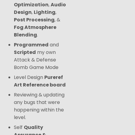
Optimization
,
Audio
Design
,
Lighting
,
Post Processing
, &
Fog Atmosphere
Blending
.
Programmed
and
Scripted
my own
Attack & Defense
Bomb Game Mode
Level Design
Pureref
Art Reference board
Reviewing & updating
any bugs that were
happening within the
level.
Self
Quality
Assurance &