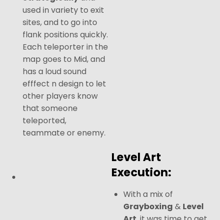
used in variety to exit
sites, and to go into
flank positions quickly.
Each teleporter in the
map goes to Mid, and
has a loud sound
efffect n design to let
other players know
that someone
teleported,
teammate or enemy.
Level Art
Execution:
With a mix of
Grayboxing
&
Level
Art
, it was time to get