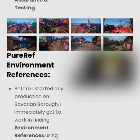
Testing
PureRef
Environment
References:
Before I started any
production on
Bavarian Borough, I
immediately got to
work in finding
Environment
References
using