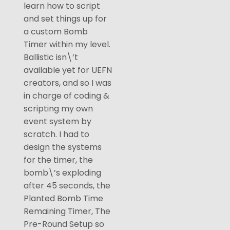
learn how to script
and set things up for
a custom Bomb
Timer within my level.
Ballistic isn\’t
available yet for UEFN
creators, and so I was
in charge of coding &
scripting my own
event system by
scratch. I had to
design the systems
for the timer, the
bomb\’s exploding
after 45 seconds, the
Planted Bomb Time
Remaining Timer, The
Pre-Round Setup so