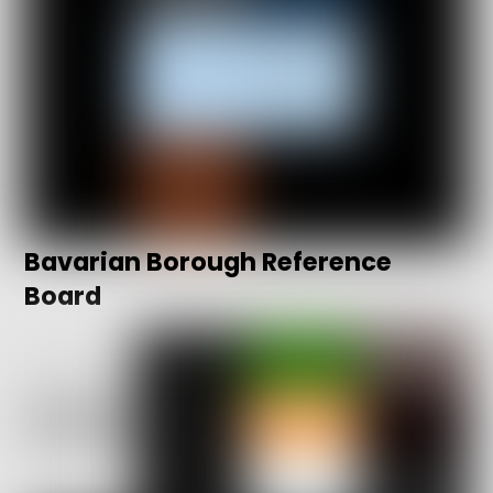
Bavarian Borough Reference
Board