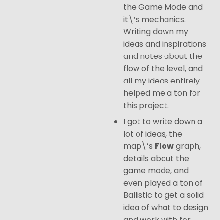
the Game Mode and
it\’s mechanics.
Writing down my
ideas and inspirations
and notes about the
flow of the level, and
all my ideas entirely
helped me a ton for
this project.
I got to write down a
lot of ideas, the
map\’s
Flow
graph,
details about the
game mode, and
even played a ton of
Ballistic to get a solid
idea of what to design
and work with for