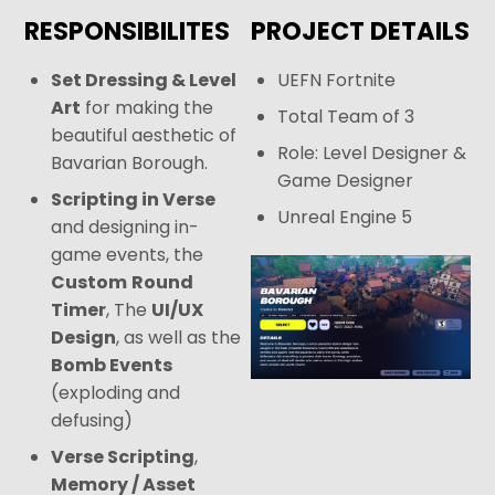
RESPONSIBILITES
PROJECT DETAILS
Set Dressing & Level
UEFN Fortnite
Art
for making the
Total Team of 3
beautiful aesthetic of
Role: Level Designer &
Bavarian Borough.
Game Designer
Scripting in Verse
Unreal Engine 5
and designing in-
game events, the
Custom
Round
Timer
, The
UI/UX
Design
, as well as the
Bomb Events
(exploding and
defusing)
Verse Scripting
,
Memory / Asset