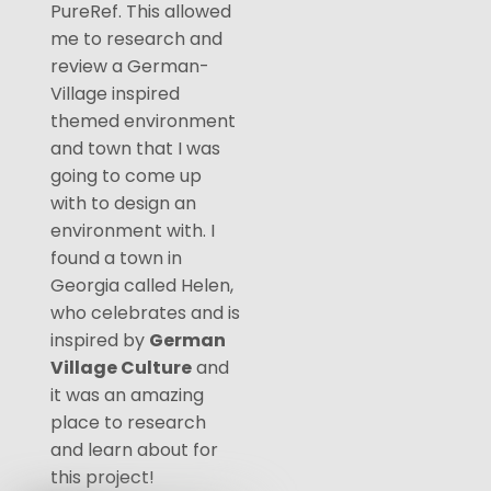
PureRef. This allowed
me to research and
review a German-
Village inspired
themed environment
and town that I was
going to come up
with to design an
environment with. I
found a town in
Georgia called Helen,
who celebrates and is
inspired by
German
Village Culture
and
it was an amazing
place to research
and learn about for
this project!