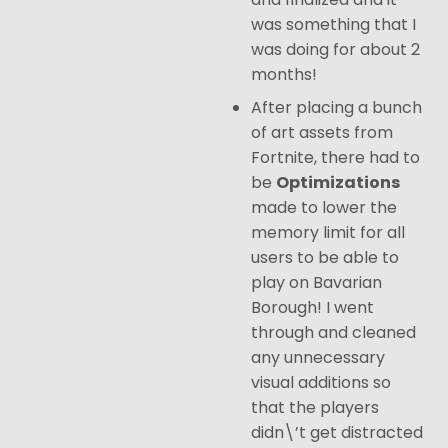
was something that I
was doing for about 2
months!
After placing a bunch
of art assets from
Fortnite, there had to
be
Optimizations
made to lower the
memory limit for all
users to be able to
play on Bavarian
Borough! I went
through and cleaned
any unnecessary
visual additions so
that the players
didn\’t get distracted