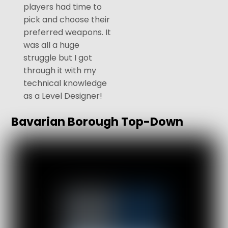
players had time to
pick and choose their
preferred weapons. It
was all a huge
struggle but I got
through it with my
technical knowledge
as a Level Designer!
Bavarian Borough Top-Down