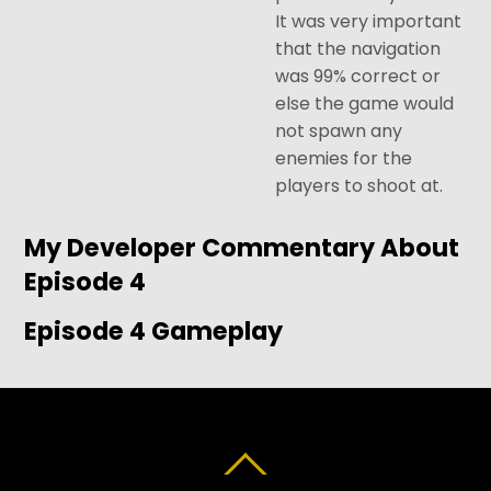
It was very important
that the navigation
was 99% correct or
else the game would
not spawn any
enemies for the
players to shoot at.
My Developer Commentary About
Episode 4
Episode 4 Gameplay