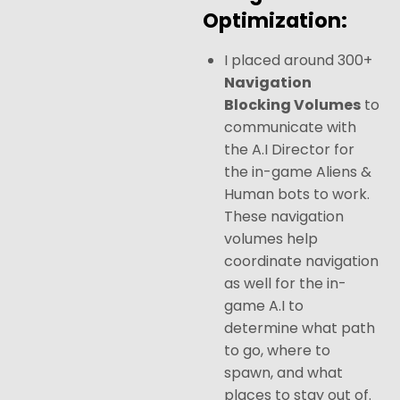
Optimization:
I placed around 300+
Navigation
Blocking Volumes
to
communicate with
the A.I Director for
the in-game Aliens &
Human bots to work.
These navigation
volumes help
coordinate navigation
as well for the in-
game A.I to
determine what path
to go, where to
spawn, and what
places to stay out of.