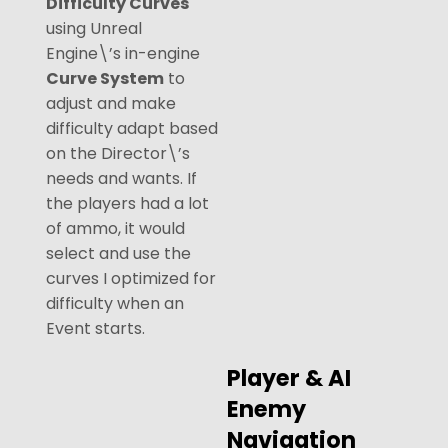
Difficulty Curves
using Unreal
Engine\’s in-engine
Curve System
to
adjust and make
difficulty adapt based
on the Director\’s
needs and wants. If
the players had a lot
of ammo, it would
select and use the
curves I optimized for
difficulty when an
Event starts.
Player & AI
Enemy
Navigation