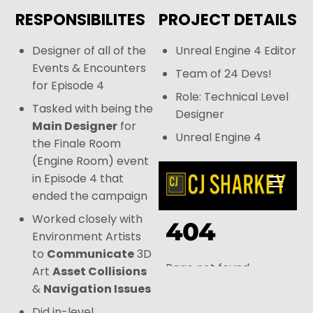
RESPONSIBILITES
PROJECT DETAILS
Designer of all of the
Unreal Engine 4 Editor
Events & Encounters
Team of 24 Devs!
for Episode 4
Role: Technical Level
Tasked with being the
Designer
Main Designer
for
Unreal Engine 4
the Finale Room
(Engine Room) event
in Episode 4 that
ended the campaign
Worked closely with
Environment Artists
to
Communicate
3D
Art
Asset Collisions
&
Navigation Issues
Did in-level