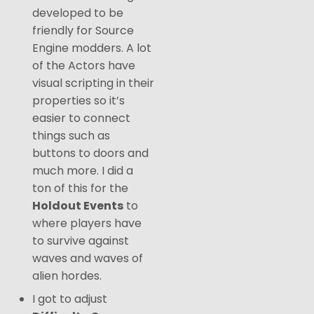
developed to be
friendly for Source
Engine modders. A lot
of the Actors have
visual scripting in their
properties so it’s
easier to connect
things such as
buttons to doors and
much more. I did a
ton of this for the
Holdout Events
to
where players have
to survive against
waves and waves of
alien hordes.
I got to adjust