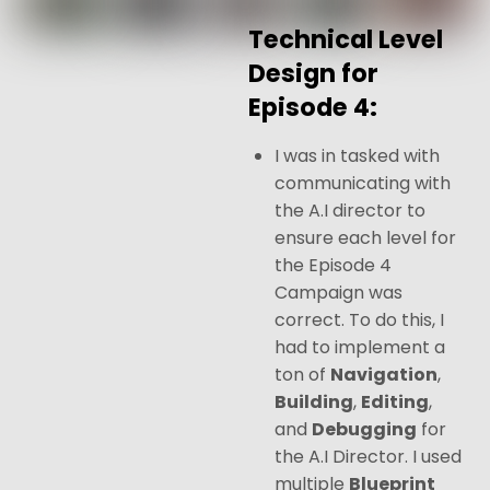
Technical Level
Design for
Episode 4:
I was in tasked with
communicating with
the A.I director to
ensure each level for
the Episode 4
Campaign was
correct. To do this, I
had to implement a
ton of
Navigation
,
Building
,
Editing
,
and
Debugging
for
the A.I Director. I used
multiple
Blueprint