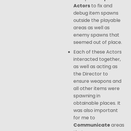
Actors
to fix and
debug item spawns
outside the playable
areas as well as
enemy spawns that
seemed out of place.
Each of these Actors
interacted together,
as well as acting as
the Director to
ensure weapons and
all other items were
spawning in
obtainable places. It
was also important
for me to
Communicate
areas