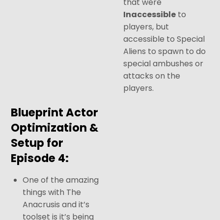
that were
I
naccessible
to
players, but
accessible to Special
Aliens to spawn to do
special ambushes or
attacks on the
players.
Blueprint Actor
Optimization &
Setup for
Episode 4:
One of the amazing
things with The
Anacrusis and it’s
toolset is it’s being