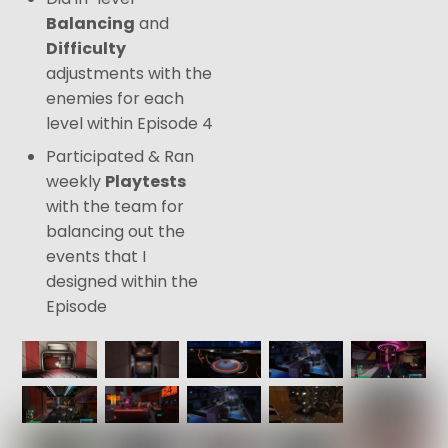
Balancing
and
Difficulty
adjustments with the
enemies for each
level within Episode 4
Participated & Ran
weekly
Playtests
with the team for
balancing out the
events that I
designed within the
Episode