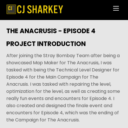
Skip
Men
to
content
THE ANACRUSIS - EPISODE 4
PROJECT INTRODUCTION
After joining the Stray Bombay Team after being a
showcased Map Maker for The Anacrusis, I was
tasked with being the Technical Level Designer for
Episode 4 for the Main Campaign for The
Anacrusis. I was tasked with repairing the level,
optimization for the level, as well as creating some
really fun events and encounters for Episode 4. I
also created and designed the finale event and
encounters for Episode 4, which was the ending of
the Campaign for The Anacrusis.