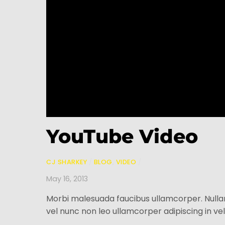
YouTube Video
CJ SHARKEY
/
BLOG
,
VIDEO
/
May 16, 2013
Morbi malesuada faucibus ullamcorper. Nulla
vel nunc non leo ullamcorper adipiscing in vel