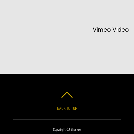
Vimeo Video
BACK TO TOP
Copyright CJ Sharkey