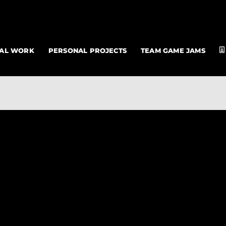
NAL WORK
PERSONAL PROJECTS
TEAM GAME JAMS