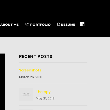
ABOUT ME
PORTFOLIO
RESUME
RECENT POSTS
Screenshots
March 26, 2018
Therapy
May 21, 2013