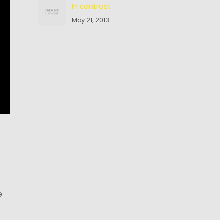
In contrast
May 21, 2013
e