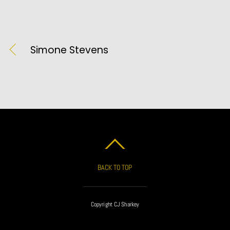
Simone Stevens
BACK TO TOP
Copyright CJ Sharkey