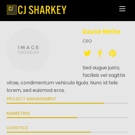
Skip
Men
to
content
David White
CEO
Sed augue justo,
facilisis vel sagittis
vitae, condimentum vehicula ligula. Nunc id felis
lorem, sed euismod eros.
PROJECT MANAGEMENT
MARKETING
LOGISTICS