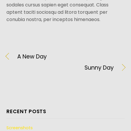
sodales cursus sapien eget consequat. Class
aptent taciti sociosqu ad litora torquent per
conubia nostra, per inceptos himenaeos.
A New Day
Sunny Day
RECENT POSTS
Screenshots