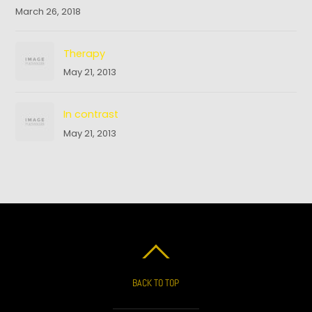
March 26, 2018
Therapy
May 21, 2013
In contrast
May 21, 2013
BACK TO TOP