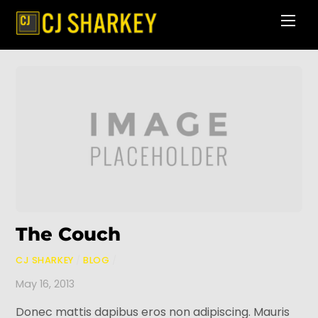
Skip
Men
to
content
The Couch
CJ SHARKEY
/
BLOG
/
May 16, 2013
Donec mattis dapibus eros non adipiscing. Mauris