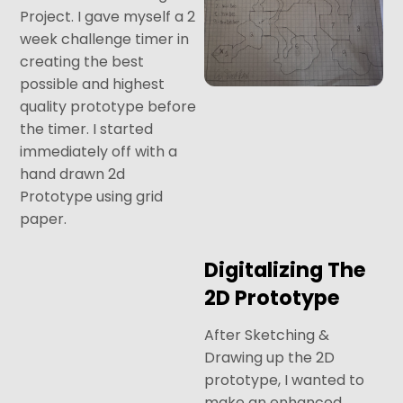
Project. I gave myself a 2
week challenge timer in
creating the best
possible and highest
quality prototype before
the timer. I started
immediately off with a
hand drawn 2d
Prototype using grid
paper.
Digitalizing The
2D Prototype
After Sketching &
Drawing up the 2D
prototype, I wanted to
make an enhanced