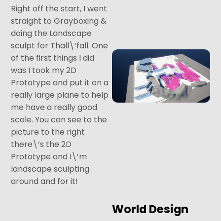
Right off the start, I went
straight to Grayboxing &
doing the Landscape
sculpt for Thall\’fall. One
of the first things I did
was I took my 2D
Prototype and put it on a
really large plane to help
me have a really good
scale. You can see to the
picture to the right
there\’s the 2D
Prototype and I\’m
landscape sculpting
around and for it!
World Design