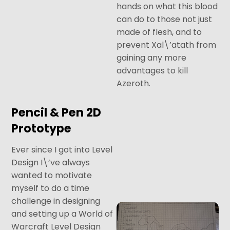
hands on what this blood
can do to those not just
made of flesh, and to
prevent Xal\’atath from
gaining any more
advantages to kill
Azeroth.
Pencil & Pen 2D
Prototype
Ever since I got into Level
Design I\’ve always
wanted to motivate
myself to do a time
challenge in designing
and setting up a World of
Warcraft Level Design