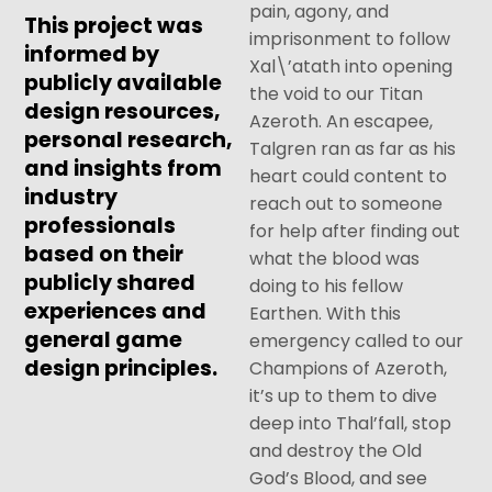
pain, agony, and
This project was
imprisonment to follow
informed by
Xal\’atath into opening
publicly available
the void to our Titan
design resources,
Azeroth. An escapee,
personal research,
Talgren ran as far as his
and insights from
heart could content to
industry
reach out to someone
professionals
for help after finding out
based on their
what the blood was
publicly shared
doing to his fellow
experiences and
Earthen. With this
general game
emergency called to our
design principles.
Champions of Azeroth,
it’s up to them to dive
deep into Thal’fall, stop
and destroy the Old
God’s Blood, and see