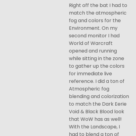
Right off the bat I had to
match the atmospheric
fog and colors for the
Environment. On my
second monitor I had
World of Warcraft
opened and running
while sitting in the zone
to gather up the colors
for immediate live
reference. I did a ton of
Atmospheric fog
blending and colorization
to match the Dark Eerie
Void & Black Blood look
that WoW has as well!
With the Landscape, I
had to blend a ton of