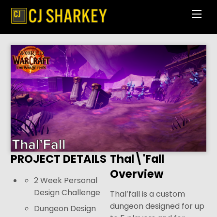
Skip
Men
to
content
PROJECT DETAILS
Thal\'Fall
Overview
2 Week Personal
Design Challenge
Thal’fall is a custom
dungeon designed for up
Dungeon Design