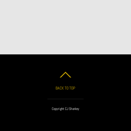
BACK TO TOP
Copyright CJ Sharkey