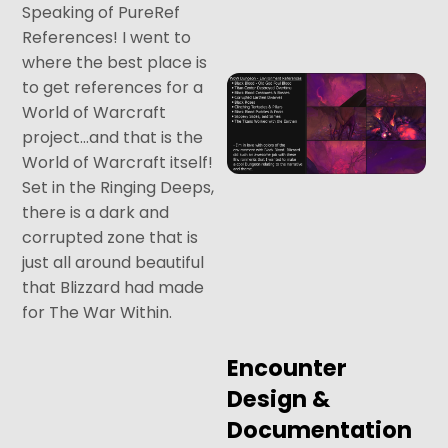
Speaking of PureRef
References! I went to
where the best place is
to get references for a
World of Warcraft
project…and that is the
World of Warcraft itself!
Set in the Ringing Deeps,
there is a dark and
corrupted zone that is
just all around beautiful
that Blizzard had made
for The War Within.
Encounter
Design &
Documentation