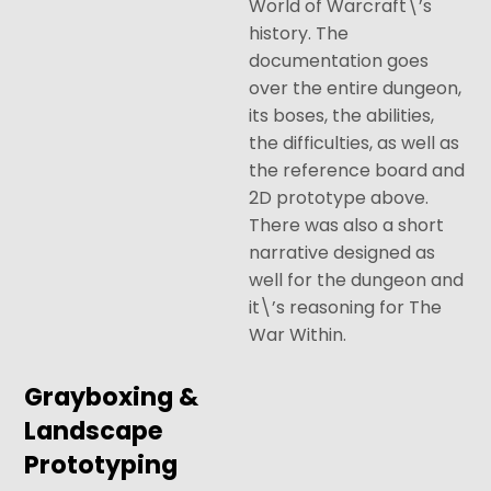
World of Warcraft\’s
history. The
documentation goes
over the entire dungeon,
its boses, the abilities,
the difficulties, as well as
the reference board and
2D prototype above.
There was also a short
narrative designed as
well for the dungeon and
it\’s reasoning for The
War Within.
Grayboxing &
Landscape
Prototyping