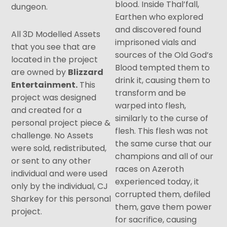
blood. Inside Thal’fall,
dungeon.
Earthen who explored
and discovered found
All 3D Modelled Assets
imprisoned vials and
that you see that are
sources of the Old God’s
located in the project
Blood tempted them to
are owned by
Blizzard
drink it, causing them to
Entertainment.
This
transform and be
project was designed
warped into flesh,
and created for a
similarly to the curse of
personal project piece &
flesh. This flesh was not
challenge. No Assets
the same curse that our
were sold, redistributed,
champions and all of our
or sent to any other
races on Azeroth
individual and were used
experienced today, it
only by the individual, CJ
corrupted them, defiled
Sharkey for this personal
them, gave them power
project.
for sacrifice, causing