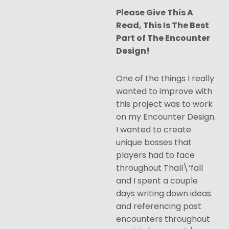
Please Give This A
Read, This Is The Best
Part of The Encounter
Design!
One of the things I really
wanted to improve with
this project was to work
on my Encounter Design.
I wanted to create
unique bosses that
players had to face
throughout Thall\’fall
and I spent a couple
days writing down ideas
and referencing past
encounters throughout