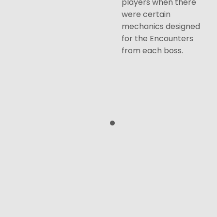
players when there
were certain
mechanics designed
for the Encounters
from each boss.