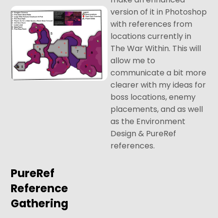
version of it in Photoshop
with references from
locations currently in
The War Within. This will
allow me to
communicate a bit more
clearer with my ideas for
boss locations, enemy
placements, and as well
as the Environment
Design & PureRef
references.
PureRef
Reference
Gathering