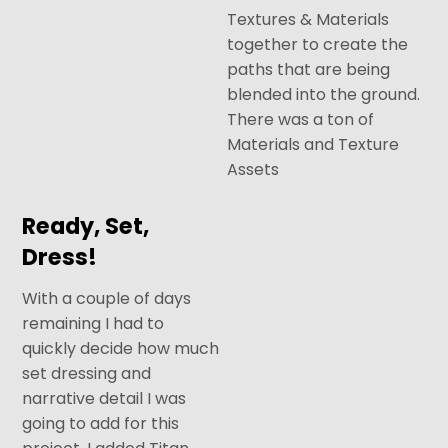
Textures & Materials
together to create the
paths that are being
blended into the ground.
There was a ton of
Materials and Texture
Assets
Ready, Set,
Dress!
With a couple of days
remaining I had to
quickly decide how much
set dressing and
narrative detail I was
going to add for this