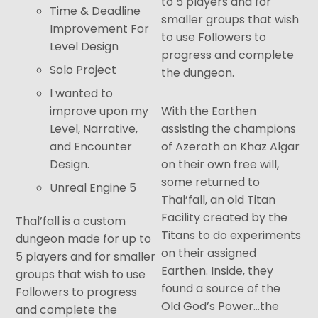
to 5 players and for
Time & Deadline
smaller groups that wish
Improvement For
to use Followers to
Level Design
progress and complete
Solo Project
the dungeon.
I wanted to
improve upon my
With the Earthen
Level, Narrative,
assisting the champions
and Encounter
of Azeroth on Khaz Algar
Design.
on their own free will,
some returned to
Unreal Engine 5
Thal’fall, an old Titan
Facility created by the
Thal’fall is a custom
Titans to do experiments
dungeon made for up to
on their assigned
5 players and for smaller
Earthen. Inside, they
groups that wish to use
found a source of the
Followers to progress
Old God’s Power…the
and complete the