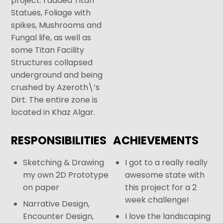
project. I added Titan
Statues, Foliage with
spikes, Mushrooms and
Fungal life, as well as
some Titan Facility
Structures collapsed
underground and being
crushed by Azeroth\’s
Dirt. The entire zone is
located in Khaz Algar.
RESPONSIBILITIES
ACHIEVEMENTS
Sketching & Drawing
I got to a really really
my own 2D Prototype
awesome state with
on paper
this project for a 2
week challenge!
Narrative Design,
Encounter Design,
I love the landscaping