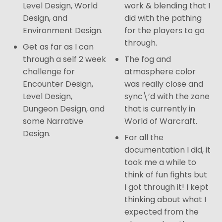
Level Design, World
work & blending that I
Design, and
did with the pathing
Environment Design.
for the players to go
through.
Get as far as I can
through a self 2 week
The fog and
challenge for
atmosphere color
Encounter Design,
was really close and
Level Design,
sync\’d with the zone
Dungeon Design, and
that is currently in
some Narrative
World of Warcraft.
Design.
For all the
documentation I did, it
took me a while to
think of fun fights but
I got through it! I kept
thinking about what I
expected from the