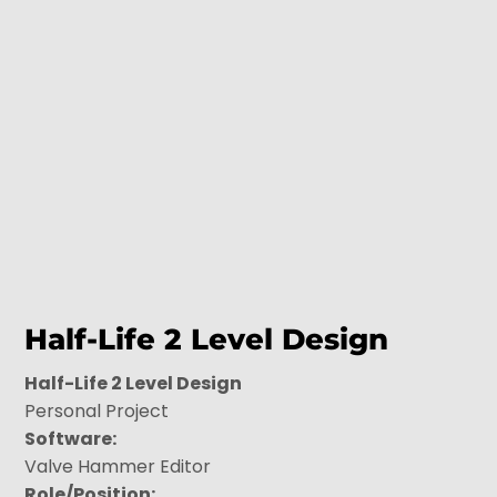
Half-Life 2 Level Design
Half-Life 2 Level Design
Personal Project
Software:
Valve Hammer Editor
Role/Position: