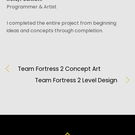
Programmer & Artist
I completed the entire project from beginning
ideas and concepts through completion.
Team Fortress 2 Concept Art
Team Fortress 2 Level Design