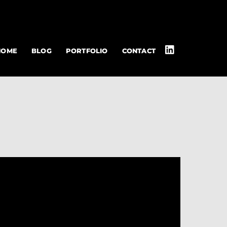
HOME
BLOG
PORTFOLIO
CONTACT