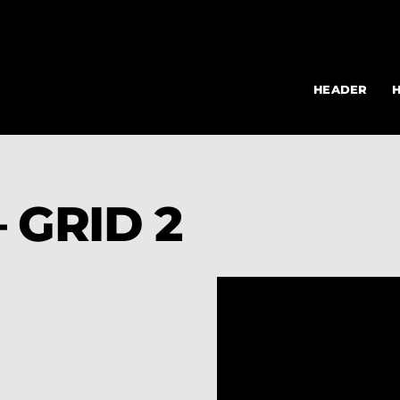
HEADER
 GRID 2