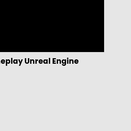
eplay Unreal Engine