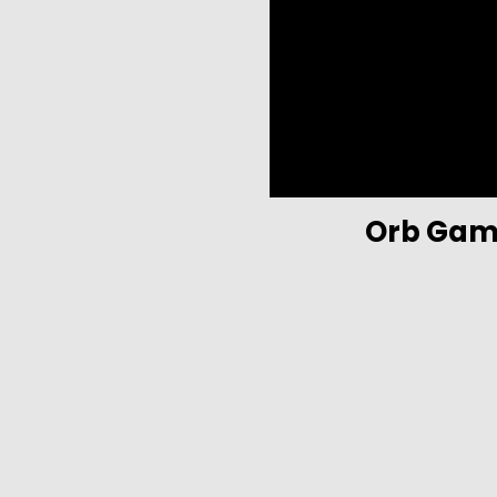
Orb Gam