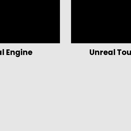
al Engine
Unreal To