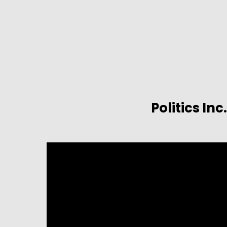
Politics Inc.