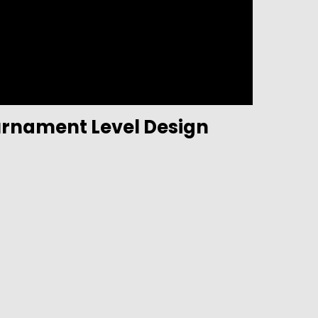
urnament Level Design