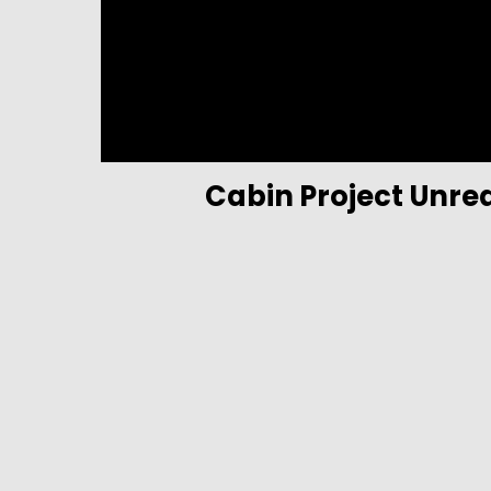
Cabin Project Unre