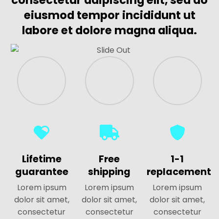
consectetur adipiscing elit, sed do
eiusmod tempor incididunt ut
labore et dolore magna aliqua.
Lifetime
Free
1-1
guarantee
shipping
replacement
Lorem ipsum
Lorem ipsum
Lorem ipsum
dolor sit amet,
dolor sit amet,
dolor sit amet,
consectetur
consectetur
consectetur