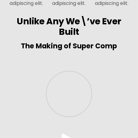
adipiscing elit.
adipiscing elit.
adipiscing elit.
Unlike Any We\’ve Ever
Built
The Making of Super Comp