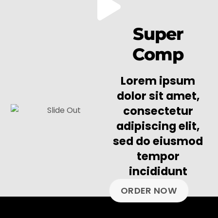
Super
Comp
Lorem ipsum
dolor sit amet,
consectetur
adipiscing elit,
sed do eiusmod
tempor
incididunt
ORDER NOW