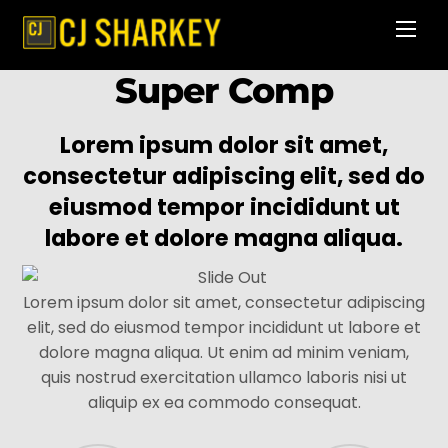
Skip
Men
to
content
Super Comp
Lorem ipsum dolor sit amet,
consectetur adipiscing elit, sed do
eiusmod tempor incididunt ut
labore et dolore magna aliqua.
Lorem ipsum dolor sit amet, consectetur adipiscing
elit, sed do eiusmod tempor incididunt ut labore et
dolore magna aliqua. Ut enim ad minim veniam,
quis nostrud exercitation ullamco laboris nisi ut
aliquip ex ea commodo consequat.