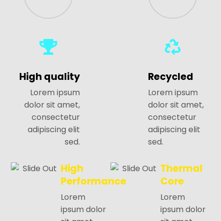
High quality
Recycled
Lorem ipsum
Lorem ipsum
dolor sit amet,
dolor sit amet,
consectetur
consectetur
adipiscing elit
adipiscing elit
sed.
sed.
High
Thermal
Performance
Core
Lorem
Lorem
ipsum dolor
ipsum dolor