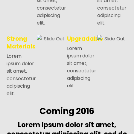
sit amet,
sit amet,
consectetur
consectetur
adipiscing
adipiscing
elit.
elit.
Strong
Upgradable
Materials
Lorem
ipsum dolor
Lorem
sit amet,
ipsum dolor
consectetur
sit amet,
adipiscing
consectetur
elit.
adipiscing
elit.
Coming 2016
Lorem ipsum dolor sit amet,