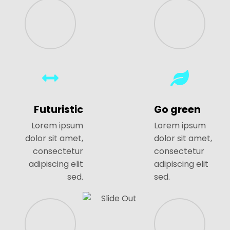
Futuristic
Go green
Lorem ipsum
Lorem ipsum
dolor sit amet,
dolor sit amet,
consectetur
consectetur
adipiscing elit
adipiscing elit
sed.
sed.